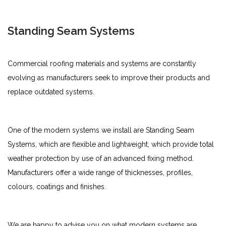
Standing Seam Systems
Commercial roofing materials and systems are constantly
evolving as manufacturers seek to improve their products and
replace outdated systems.
One of the modern systems we install are Standing Seam
Systems, which are flexible and lightweight, which provide total
weather protection by use of an advanced fixing method.
Manufacturers offer a wide range of thicknesses, profiles,
colours, coatings and finishes.
We are happy to advise you on what modern systems are