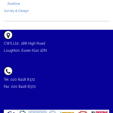
Roofline
Survey & Design
CWS Ltd., 188 High Road
Loughton, Essex IG10 1DN
Tel: 020 8418 8372
Fax: 020 8418 8370