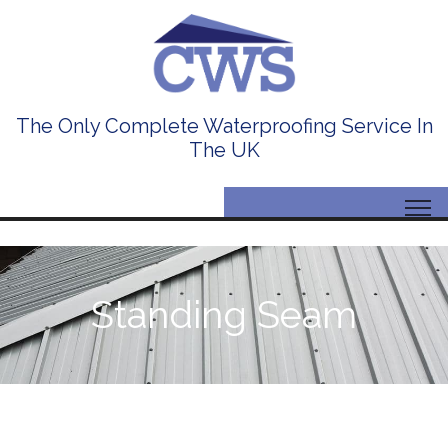
The Only Complete Waterproofing Service In
The UK
Standing Seam