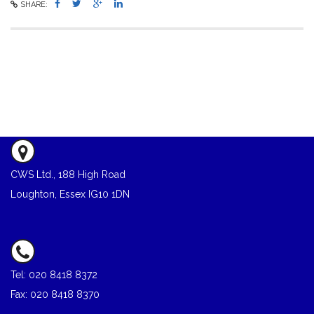
SHARE:
CWS Ltd., 188 High Road
Loughton, Essex IG10 1DN
Tel: 020 8418 8372
Fax: 020 8418 8370