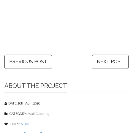
PREVIOUS POST
NEXT POST
ABOUT THE PROJECT
DATE:
26th April 2016
CATEGORY:
Wall Cladding
LIKES:
0
like