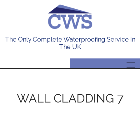
The Only Complete Waterproofing Service In
The UK
WALL CLADDING 7