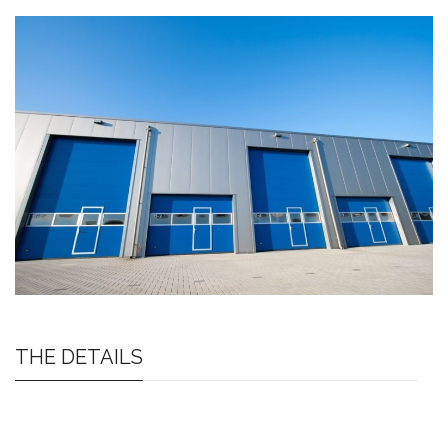
THE DETAILS