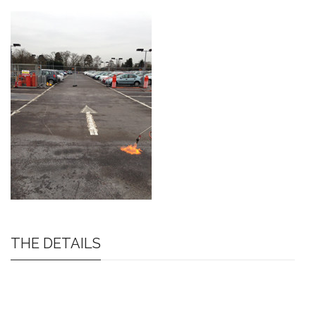
THE DETAILS