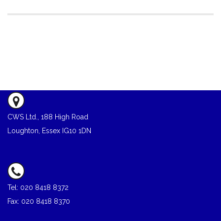
CWS Ltd., 188 High Road
Loughton, Essex IG10 1DN
Tel: 020 8418 8372
Fax: 020 8418 8370