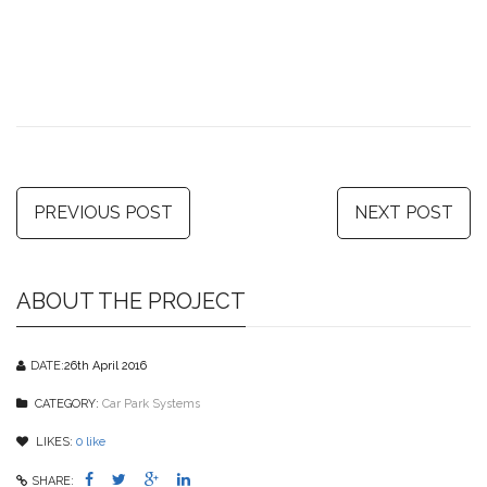
PREVIOUS POST
NEXT POST
ABOUT THE PROJECT
DATE:
26th April 2016
CATEGORY:
Car Park Systems
LIKES:
0
like
SHARE: