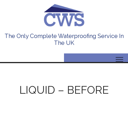
The Only Complete Waterproofing Service In
The UK
LIQUID – BEFORE