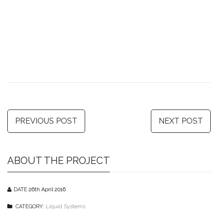
PREVIOUS POST
NEXT POST
ABOUT THE PROJECT
DATE:
26th April 2016
CATEGORY:
Liquid Systems