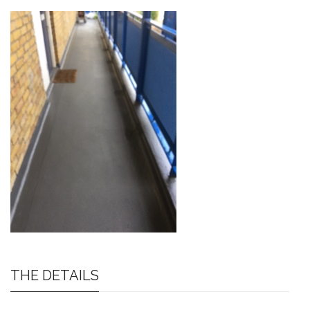
THE DETAILS