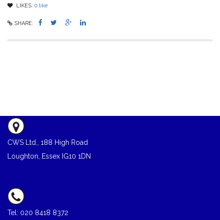
LIKES:
0
like
SHARE:
CWS Ltd., 188 High Road
Loughton, Essex IG10 1DN
Tel: 020 8418 8372