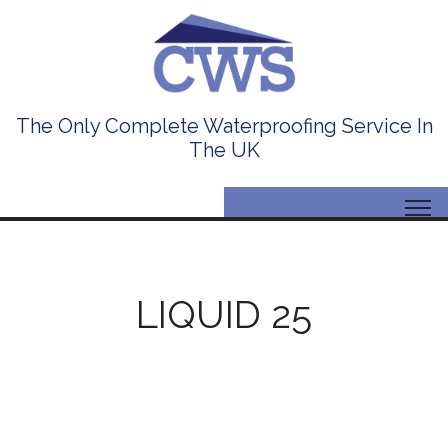
The Only Complete Waterproofing Service In
The UK
LIQUID 25