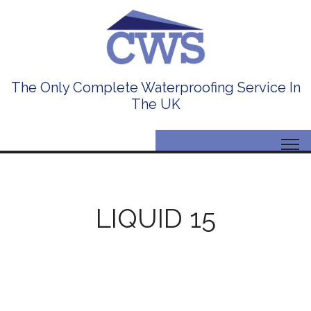
The Only Complete Waterproofing Service In
The UK
LIQUID 15