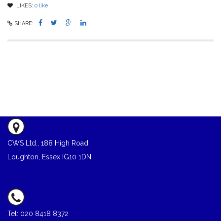
LIKES:
0
like
SHARE:
CWS Ltd., 188 High Road
Loughton, Essex IG10 1DN
Tel: 020 8418 8372