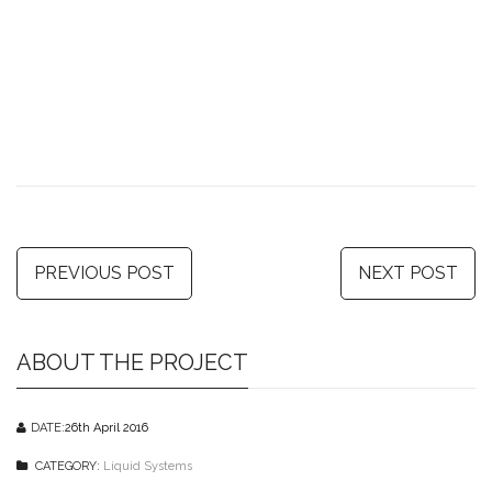
PREVIOUS POST
NEXT POST
ABOUT THE PROJECT
DATE:
26th April 2016
CATEGORY:
Liquid Systems