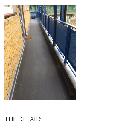
THE DETAILS