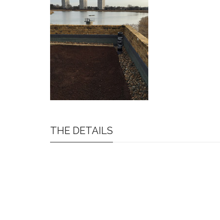
THE DETAILS