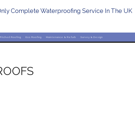
nly Complete Waterproofing Service In The UK
Pitched Roofing
Eco Roofing
Maintenance & Refurb
Survey & Design
ROOFS