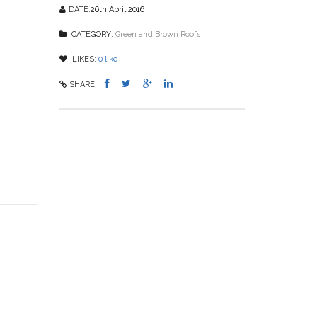
DATE:
26th April 2016
CATEGORY:
Green and Brown Roofs
LIKES:
0
like
SHARE: