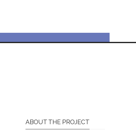
ABOUT THE PROJECT