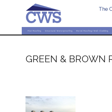
The O
Flat Roofing
Structural Waterproofing
Metal Roofing/Wall Cladding
GREEN & BROWN 