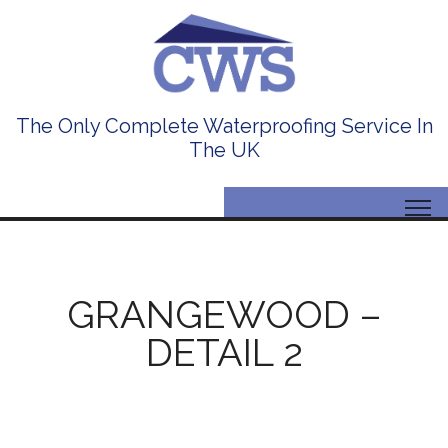
The Only Complete Waterproofing Service In
The UK
GRANGEWOOD –
DETAIL 2