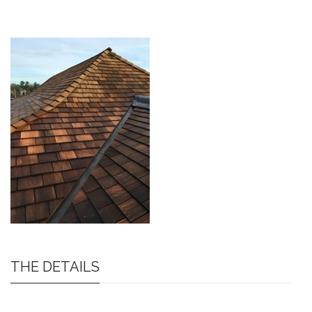
THE DETAILS