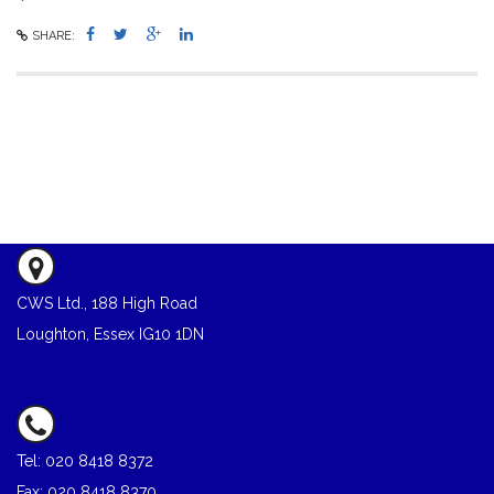
SHARE:
CWS Ltd., 188 High Road
Loughton, Essex IG10 1DN
Tel: 020 8418 8372
Fax: 020 8418 8370