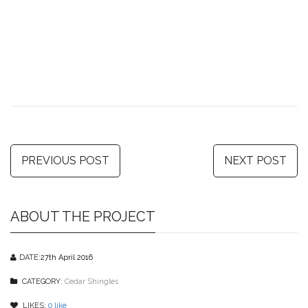
PREVIOUS POST
NEXT POST
ABOUT THE PROJECT
DATE:
27th April 2016
CATEGORY:
Cedar Shingles
LIKES:
0
like