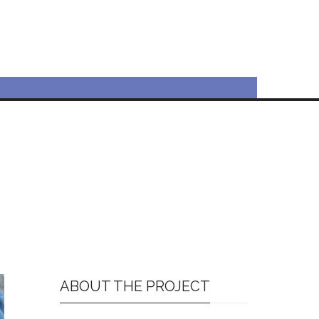
ABOUT THE PROJECT