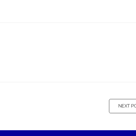
NEXT P