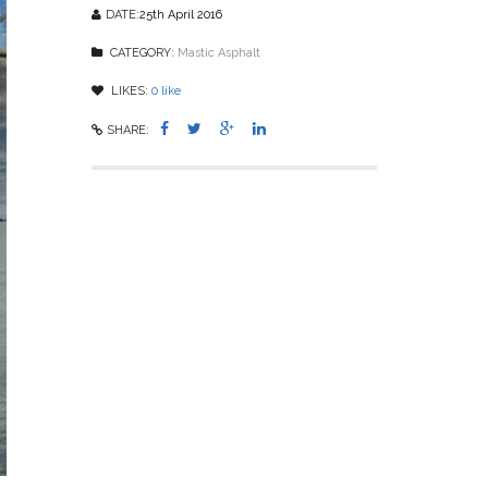
DATE:
25th April 2016
CATEGORY:
Mastic Asphalt
LIKES:
0
like
SHARE: