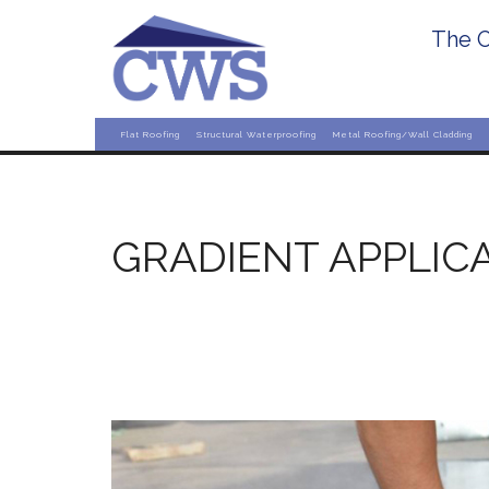
The O
Flat Roofing
Structural Waterproofing
Metal Roofing/Wall Cladding
GRADIENT APPLIC