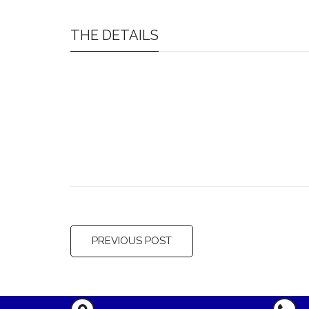
THE DETAILS
PREVIOUS POST