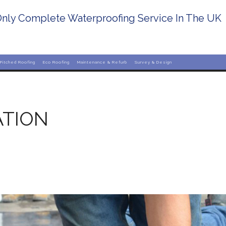
nly Complete Waterproofing Service In The UK
Pitched Roofing
Eco Roofing
Maintenance & Refurb
Survey & Design
ATION